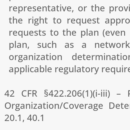
representative, or the prov
the right to request appr
requests to the plan (even 
plan, such as a network
organization determina
applicable regulatory requi
42 CFR §422.206(1)(i-iii) 
Organization/Coverage Det
20.1, 40.1