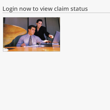
Login now to view claim status