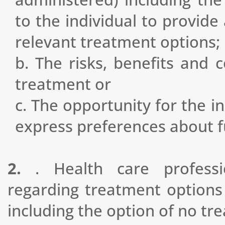
to the individual to provide
relevant treatment options;
b. The risks, benefits and
treatment or
c. The opportunity for the i
express preferences about f
2.
. Health care professi
regarding treatment options
including the option of no tr