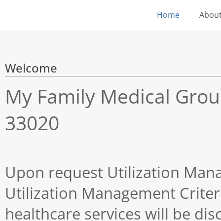
Home
About
Welcome
My Family Medical Group 
33020
Upon request Utilization Man
Utilization Management Criter
healthcare services will be di