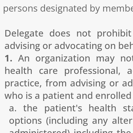
persons designated by member
Delegate does not prohibit
advising or advocating on beha
1.
An organization may not 
health care professional, 
practice, from advising or ad
who is a patient and enrolle
a. the patient's health s
options (including any alte
administered) including the 