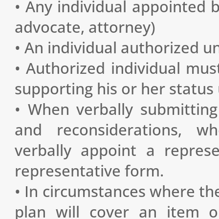
• Any individual appointed by
advocate, attorney)
• An individual authorized u
• Authorized individual mus
supporting his or her status
• When verbally submitting 
and reconsiderations, wh
verbally appoint a repres
representative form.
• In circumstances where the
plan will cover an item or